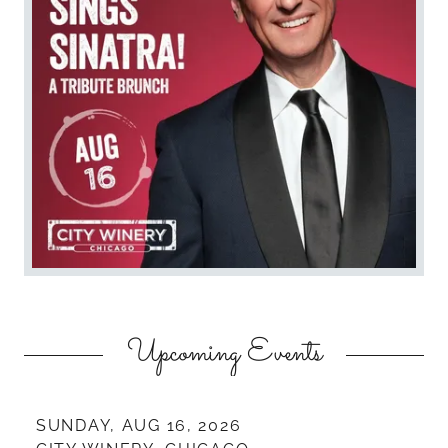
Upcoming Events
SUNDAY, AUG 16, 2026