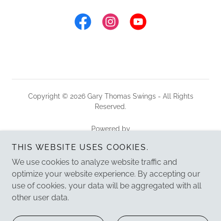
Copyright © 2026 Gary Thomas Swings - All Rights
Reserved.
Powered by
THIS WEBSITE USES COOKIES.
We use cookies to analyze website traffic and
HOME
optimize your website experience. By accepting our
ABOUT
use of cookies, your data will be aggregated with all
PRIVATE EVENTS
other user data.
LISTEN
VIDEO