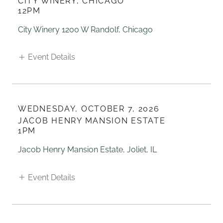
CITY WINERY, CHICAGO
12PM
City Winery 1200 W Randolf, Chicago
Event Details
WEDNESDAY, OCTOBER 7, 2026
JACOB HENRY MANSION ESTATE
1PM
Jacob Henry Mansion Estate, Joliet, IL
Event Details