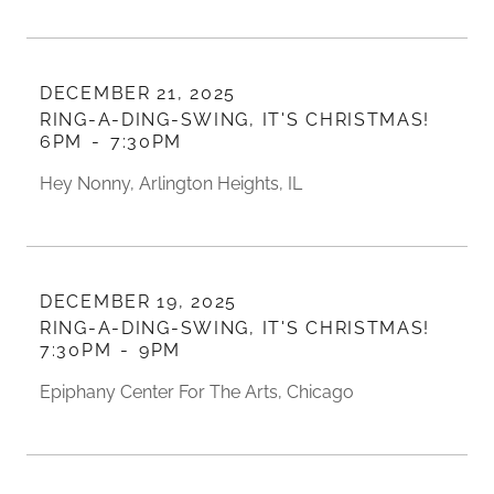
DECEMBER 21, 2025
RING-A-DING-SWING, IT'S CHRISTMAS!
6PM
-
7:30PM
Hey Nonny, Arlington Heights, IL
DECEMBER 19, 2025
RING-A-DING-SWING, IT'S CHRISTMAS!
7:30PM
-
9PM
Epiphany Center For The Arts, Chicago