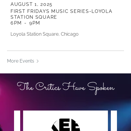
AUGUST 1, 2025
FIRST FRIDAYS MUSIC SERIES-LOYOLA
STATION SQUARE
6PM
-
9PM
Loyola Station Square, Chicago
More Events
The Critics Have Spoken