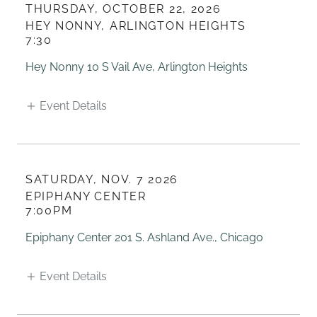
THURSDAY, OCTOBER 22, 2026
HEY NONNY, ARLINGTON HEIGHTS
7:30
Hey Nonny 10 S Vail Ave, Arlington Heights
Event Details
SATURDAY, NOV. 7 2026
EPIPHANY CENTER
7:00PM
Epiphany Center 201 S. Ashland Ave., Chicago
Event Details