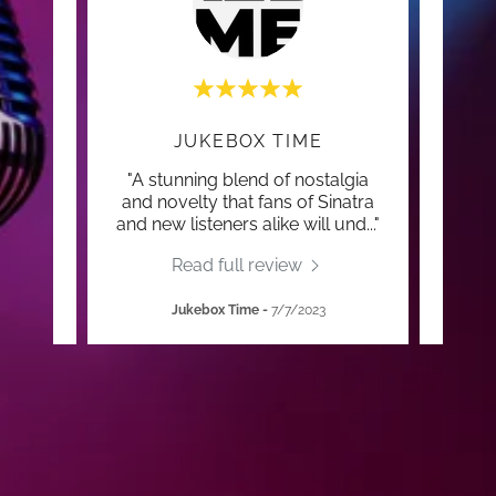
JUKEBOX TIME
 time
"A stunning blend of nostalgia
"Gar
e of
and novelty that fans of Sinatra
and
and new listeners alike will und
..."
Read full review
Jukebox Time
-
7/7/2023