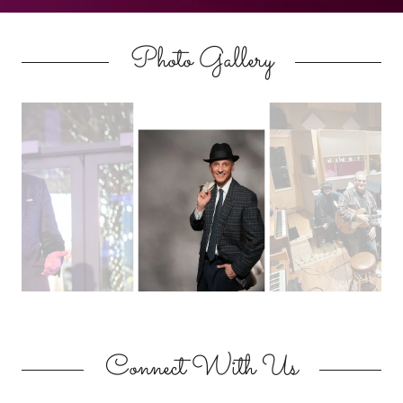
Photo Gallery
Connect With Us