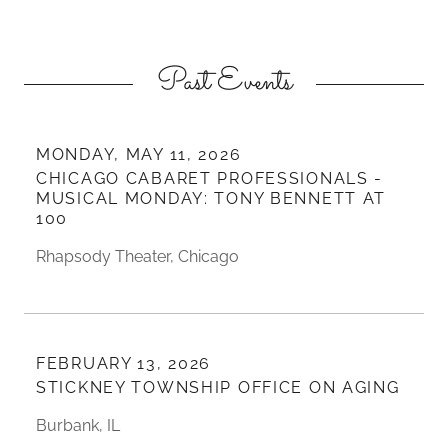
Past Events
MONDAY, MAY 11, 2026
CHICAGO CABARET PROFESSIONALS -
MUSICAL MONDAY: TONY BENNETT AT
100
Rhapsody Theater, Chicago
FEBRUARY 13, 2026
STICKNEY TOWNSHIP OFFICE ON AGING
Burbank, IL