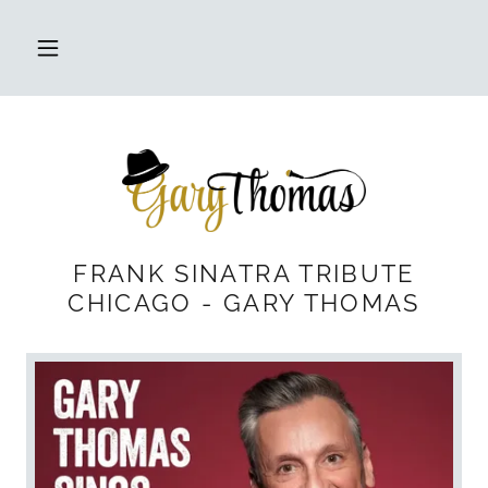
FRANK SINATRA TRIBUTE
CHICAGO - GARY THOMAS